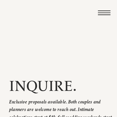
INQUIRE.
Exclusive proposals available. Both couples and
planners are welcome to reach out. Intimate
celebrations start at $8k, full wedding weekends start