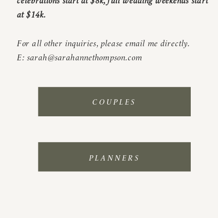
at $14k.
For all other inquiries, please email me directly.
E: sarah@sarahannethompson.com
COUPLES
PLANNERS