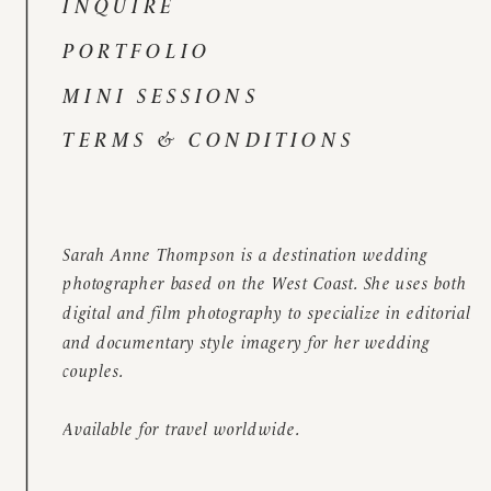
INQUIRE
PORTFOLIO
MINI SESSIONS
TERMS & CONDITIONS
Sarah Anne Thompson is a destination wedding
photographer based on the West Coast. She uses both
digital and film photography to specialize in editorial
and documentary style imagery for her wedding
couples.
Available for travel worldwide.