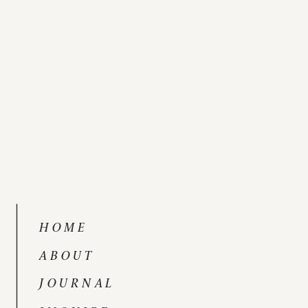
HOME
ABOUT
JOURNAL